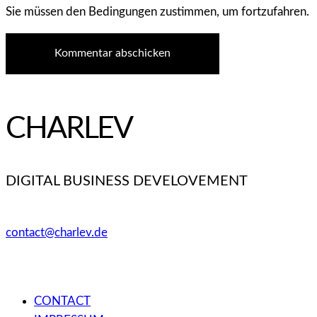
Sie müssen den Bedingungen zustimmen, um fortzufahren.
Kommentar abschicken
CHARLEV
DIGITAL BUSINESS DEVELOVEMENT
contact@charlev.de
CONTACT