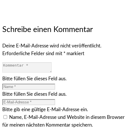
Schreibe einen Kommentar
Deine E-Mail-Adresse wird nicht veröffentlicht.
Erforderliche Felder sind mit
*
markiert
Bitte füllen Sie dieses Feld aus.
Bitte füllen Sie dieses Feld aus.
Bitte gib eine gültige E-Mail-Adresse ein.
Name, E-Mail-Adresse und Website in diesem Browser
für meinen nächsten Kommentar speichern.