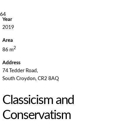
Year
2019
Area
2
86 m
Address
74 Tedder Road,
South Croydon, CR2 8AQ
Classicism and
Conservatism