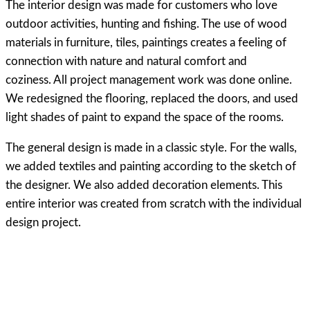
The interior design was made for customers who love
outdoor activities, hunting and fishing. The use of wood
materials in furniture, tiles, paintings creates a feeling of
connection with nature and natural comfort and
coziness. All project management work was done online.
We redesigned the flooring, replaced the doors, and used
light shades of paint to expand the space of the rooms.
The general design is made in a classic style. For the walls,
we added textiles and painting according to the sketch of
the designer. We also added decoration elements. This
entire interior was created from scratch with the individual
design project.