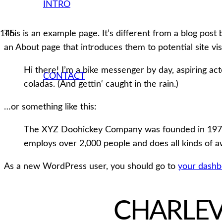
INTRO
This is an example page. It’s different from a blog post 
an About page that introduces them to potential site visi
Hi there! I’m a bike messenger by day, aspiring acto
CONTACT
coladas. (And gettin‘ caught in the rain.)
…or something like this:
The XYZ Doohickey Company was founded in 1971, a
employs over 2,000 people and does all kinds of
As a new WordPress user, you should go to
your dashb
CHARLE