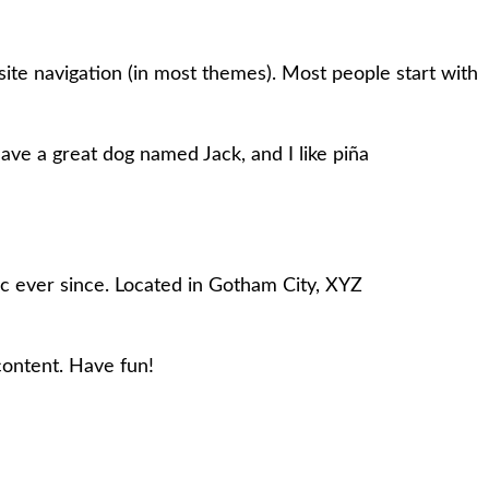
 site navigation (in most themes). Most people start with
 have a great dog named Jack, and I like piña
 ever since. Located in Gotham City, XYZ
content. Have fun!