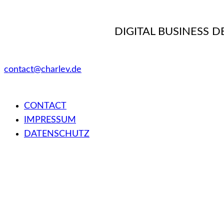
DIGITAL BUSINESS 
contact@charlev.de
CONTACT
IMPRESSUM
DATENSCHUTZ