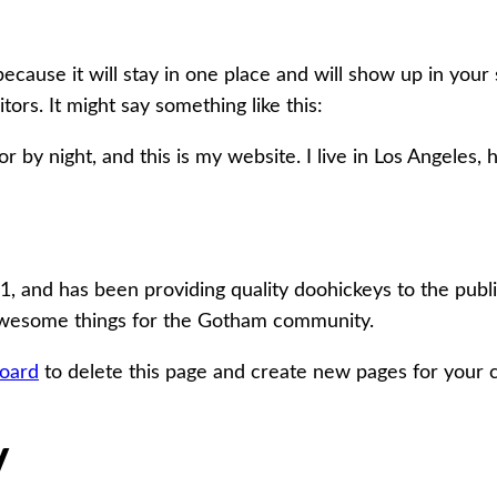
because it will stay in one place and will show up in your
tors. It might say something like this:
r by night, and this is my website. I live in Los Angeles,
nd has been providing quality doohickeys to the public
 awesome things for the Gotham community.
oard
to delete this page and create new pages for your 
V