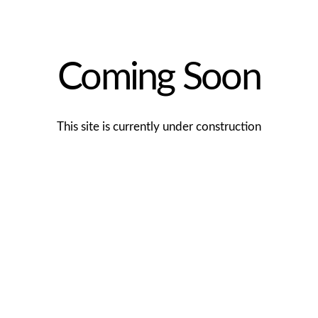
Coming Soon
This site is currently under construction